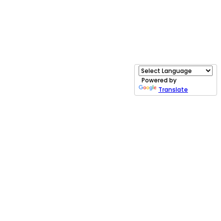
Powered by
Translate