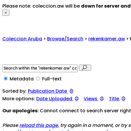
Please note: coleccion.aw will be
down for server an
×
Coleccion Aruba
>
Browse/Search
>
rekenkamer.aw
> 
Metadata
Full-text
Sorted by:
Publication Date
More options:
Date Uploaded
Views
Title
Our apologies:
Cannot connect to search server right 
Please
reload this page
, try again in a moment, or try 