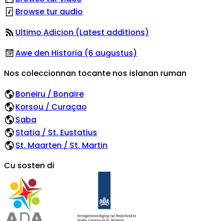
Browse tur audio
Ultimo Adicion (Latest additions)
Awe den Historia (6 augustus)
Nos coleccionnan tocante nos islanan ruman
Boneiru / Bonaire
Korsou / Curaçao
Saba
Statia / St. Eustatius
St. Maarten / St. Martin
Cu sosten di