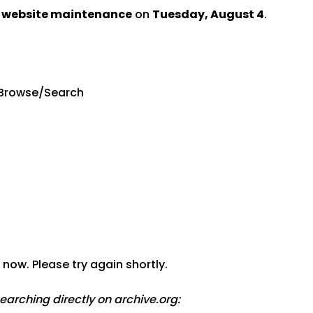
d website maintenance
on
Tuesday, August 4
.
Browse/Search
now. Please try again shortly.
searching directly on archive.org: