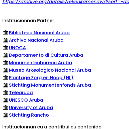
https://archive.org/details/rekenkamer.aw/?sort=-da
Institucionnan Partner
Biblioteca Nacional Aruba
Archivo Nacional Aruba
UNOCA
Departamento di Cultura Aruba
Monumentenbureau Aruba
Museo Arkeologico Nacional Aruba
Plantage Zorg en Hoop (NL)
Stichting Monumentenfonds Aruba
Telearuba
UNESCO Aruba
University of Aruba
Stichting Rancho
Institucionnan cu a contribui cu contenido