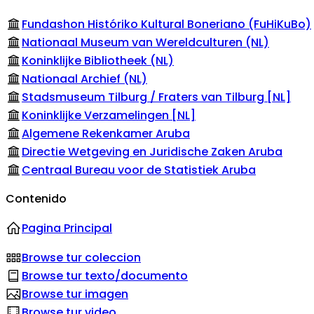
Fundashon Históriko Kultural Boneriano (FuHiKuBo)
Nationaal Museum van Wereldculturen (NL)
Koninklijke Bibliotheek (NL)
Nationaal Archief (NL)
Stadsmuseum Tilburg / Fraters van Tilburg [NL]
Koninklijke Verzamelingen [NL]
Algemene Rekenkamer Aruba
Directie Wetgeving en Juridische Zaken Aruba
Centraal Bureau voor de Statistiek Aruba
Contenido
Pagina Principal
Browse tur coleccion
Browse tur texto/documento
Browse tur imagen
Browse tur video