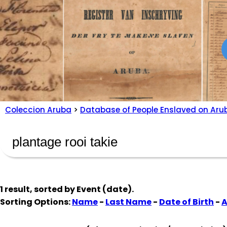
Coleccion Aruba
>
Database of People Enslaved on Aru
1 result, sorted by
Event (date)
.
Sorting Options:
Name
-
Last Name
-
Date of Birth
-