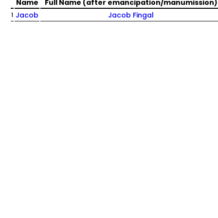
Name
Full Name (after emancipation/manumission)
Jacob
Jacob Fingal
1