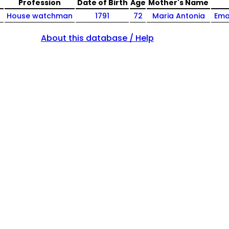
Profession
Date of Birth
Age
Mother's Name
House watchman
1791
72
Maria Antonia
Ema
About this database / Help