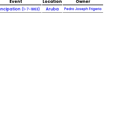
Event
Location
Owner
ncipation
Aruba
Pedro Joseph Frigerio
(1-7-1863)