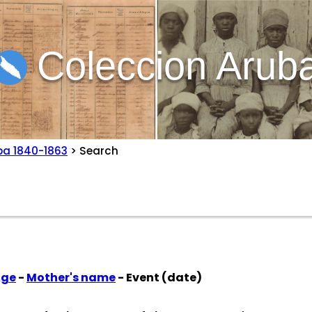
Coleccion Arub
ba 1840-1863
> Search
Age
-
Mother's name
- Event (date)