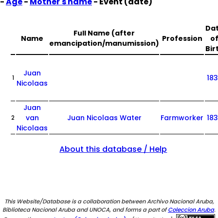
-
Age
-
Mother's name
- Event (date)
Da
Full Name (after
Name
Profession
o
emancipation/manumission)
Bir
Juan
18
1
Nicolaas
Juan
van
Juan Nicolaas Water
Farmworker
18
2
Nicolaas
About this database / Help
This Website/Database is a collaboration between Archivo Nacional Aruba,
Biblioteca Nacional Aruba and UNOCA, and forms a part of
Coleccion Aruba
.