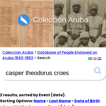
Coleccion Aruba
Coleccion Aruba
>
Database of People Enslaved on
Aruba 1840-1863
> Search
2 results, sorted by
Event (date)
.
Sorting Options:
Name
-
Last Name
-
Date of Birth