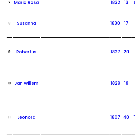
Maria Rosa
1832
13
7
Susanna
1830
17
8
Robertus
1827
20
9
Jan Willem
1829
18
10
Leonora
1807
40
11