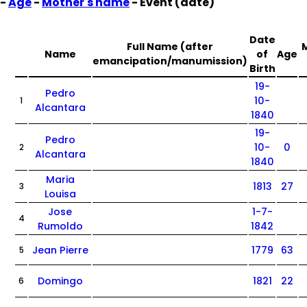
-
Age
-
Mother's name
- Event (date)
Date
Full Name (after
Name
of
Age
emancipation/manumission)
Birth
19-
Pedro
10-
1
Alcantara
1840
19-
Pedro
10-
0
2
Alcantara
1840
Maria
1813
27
3
Louisa
Jose
1-7-
4
Rumoldo
1842
Jean Pierre
1779
63
5
Domingo
1821
22
6