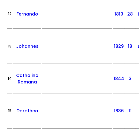
Fernando
1819
28
12
Johannes
1829
18
13
Cathalina
1844
3
14
Romana
Dorothea
1836
11
15