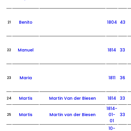
Benito
1804
43
21
Manuel
1814
33
22
Maria
1811
36
23
Martis
Martin Van der Biesen
1814
33
24
1814-
Martis
Martin van der Biesen
01-
33
25
01
10-