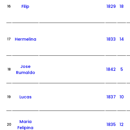
Filip
1829
18
16
Hermelina
1833
14
17
Jose
1842
5
18
Rumaldo
Lucas
1837
10
19
Maria
1835
12
20
Felipina