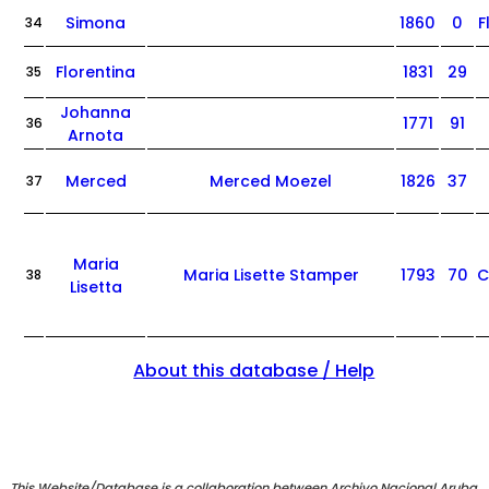
Simona
1860
0
F
34
Florentina
1831
29
35
Johanna
1771
91
36
Arnota
Merced
Merced Moezel
1826
37
37
Maria
Maria Lisette Stamper
1793
70
C
38
Lisetta
About this database / Help
This Website/Database is a collaboration between Archivo Nacional Aruba,