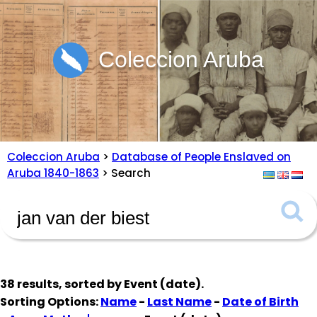
Coleccion Aruba
Coleccion Aruba
>
Database of People Enslaved on
Aruba 1840-1863
> Search
38 results, sorted by
Event (date)
.
Sorting Options:
Name
-
Last Name
-
Date of Birth