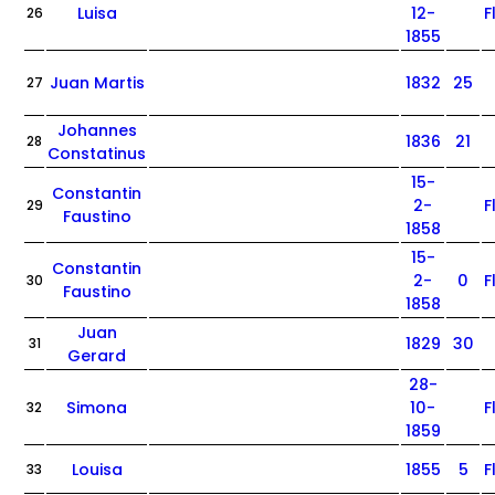
Luisa
12-
F
26
1855
Juan Martis
1832
25
27
Johannes
1836
21
28
Constatinus
15-
Constantin
2-
F
29
Faustino
1858
15-
Constantin
2-
0
F
30
Faustino
1858
Juan
1829
30
31
Gerard
28-
Simona
10-
F
32
1859
Louisa
1855
5
F
33