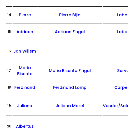
Pierre
Pierre Bijlo
Labo
14
Adriaan
Adriaan Fingal
Labo
15
Jan Willem
16
Maria
Maria Bisenta Fingal
Serv
17
Bisenta
Ferdinand
Ferdinand Lomp
Carpe
18
Juliana
Juliana Morel
Vendor/Sa
19
Albertus
20