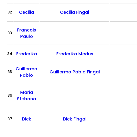
Cecilia
Cecilia Fingal
32
Francois
33
Paulo
Frederika
Frederika Medus
34
Guillermo
Guillermo Pablo Fingal
35
Pablo
Maria
36
Stebana
Dick
Dick Fingal
37