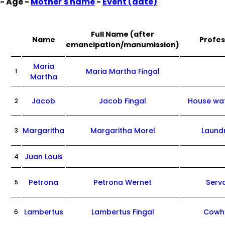
- Age -
Mother's name
-
Event (date)
Full Name (after
Name
Profes
emancipation/manumission)
Maria
Maria Martha Fingal
1
Martha
Jacob
Jacob Fingal
House wa
2
Margaritha
Margaritha Morel
Laund
3
Juan Louis
4
Petrona
Petrona Wernet
Serv
5
Lambertus
Lambertus Fingal
Cowh
6