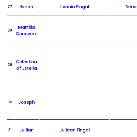
Ilvana
Ilvania Fingal
Serv
27
Martilia
28
Genevera
Celestina
29
of Estella
Joseph
30
Jullian
Juliaan Fingal
31