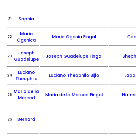
Sophia
21
Maria
Maria Ogenia Fingal
Coo
22
Ogenica
Joseph
Joseph Guadelupe Fingal
Sheph
23
Guadelupe
Luciano
Luciano Theophilo Bijlo
Labo
24
Theophile
Maria de la
Maria de la Merced Fingal
Hatma
25
Merced
Bernard
26