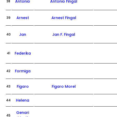
Antonio
Antonio Fingal
38
Arnest
Arnest Fingal
39
Jan
Jan F. Fingal
40
Federika
41
Formiga
42
Figaro
Figaro Morel
43
Helena
44
Genari
45