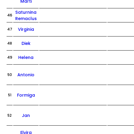
Marti
Saturnina
46
Remaclus
Virginia
47
Diek
48
Helena
49
Antonio
50
Formiga
51
Jan
52
Elvira