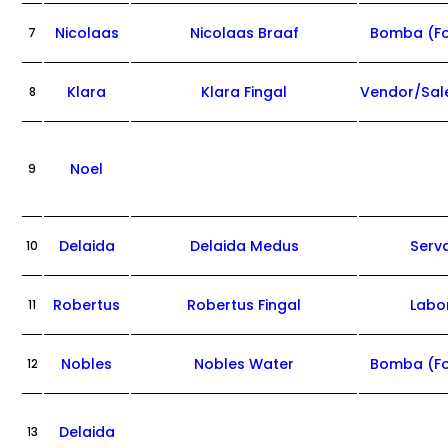
Nicolaas
Nicolaas Braaf
Bomba (F
7
Klara
Klara Fingal
Vendor/Sa
8
Noel
9
Delaida
Delaida Medus
Serv
10
Robertus
Robertus Fingal
Labo
11
Nobles
Nobles Water
Bomba (F
12
Delaida
13