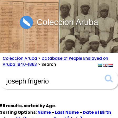
Coleccion Aruba
Coleccion Aruba
>
Database of People Enslaved on
Aruba 1840-1863
> Search
55 results, sorted by
Age
.
Sorting Options:
Name
-
Last Name
-
Date of Birth