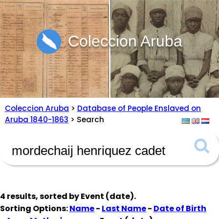
Coleccion Aruba
Coleccion Aruba
>
Database of People Enslaved on
Aruba 1840-1863
> Search
4 results, sorted by
Event (date)
.
Sorting Options:
Name
-
Last Name
-
Date of Birth