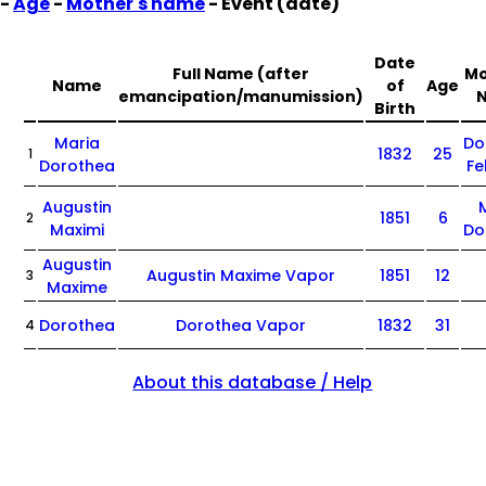
-
Age
-
Mother's name
- Event (date)
Date
Full Name (after
Mo
Name
of
Age
emancipation/manumission)
Birth
Maria
Do
1832
25
1
Dorothea
Fe
Augustin
1851
6
2
Maximi
Do
Augustin
Augustin Maxime Vapor
1851
12
3
Maxime
Dorothea
Dorothea Vapor
1832
31
4
About this database / Help