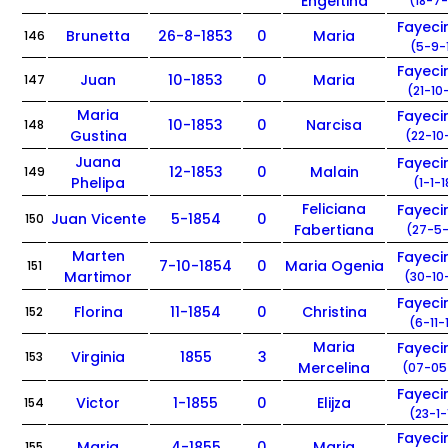
Engeltina
(18-7-
Fayec
Brunetta
26-8-1853
0
Maria
146
(5-9-
Fayec
Juan
10-1853
0
Maria
147
(21-10
Maria
Fayec
10-1853
0
Narcisa
148
Gustina
(22-10
Juana
Fayec
12-1853
0
Malain
149
Phelipa
(1-1-
Feliciana
Fayec
Juan Vicente
5-1854
0
150
Fabertiana
(27-5-
Marten
Fayec
7-10-1854
0
Maria Ogenia
151
Martimor
(30-10
Fayec
Florina
11-1854
0
Christina
152
(6-11-
Maria
Fayec
Virginia
1855
3
153
Mercelina
(07-05
Fayec
Victor
1-1855
0
Elijza
154
(23-1-
Fayec
Maria
4-1855
0
Maria
155