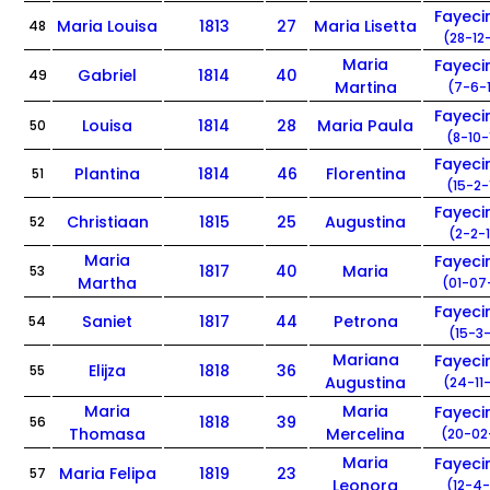
Fayec
Maria Louisa
1813
27
Maria Lisetta
48
(28-12
Maria
Fayec
Gabriel
1814
40
49
Martina
(7-6-
Fayec
Louisa
1814
28
Maria Paula
50
(8-10-
Fayec
Plantina
1814
46
Florentina
51
(15-2-
Fayec
Christiaan
1815
25
Augustina
52
(2-2-
Maria
Fayec
1817
40
Maria
53
Martha
(01-07
Fayec
Saniet
1817
44
Petrona
54
(15-3-
Mariana
Fayec
Elijza
1818
36
55
Augustina
(24-11
Maria
Maria
Fayec
1818
39
56
Thomasa
Mercelina
(20-02
Maria
Fayec
Maria Felipa
1819
23
57
Leonora
(12-4-