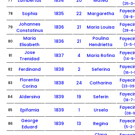
Lambertus
1834
20
Matea
77
(25-3-
Fayec
Sophia
1835
22
Margaretha
78
(18-8-
Johannes
Fayec
1836
21
Maria Louisa
79
Constatinus
(28-4-
Maria
Poulina
Fayec
1836
21
80
Elisabeth
Hendrietta
(3-5-
Jose
Fayec
1837
4
Maria Rofina
81
Trenidad
(14-9-
Fayec
Ferdinand
1838
2
Seferina
82
(16-1-
Florentia
Fayec
1838
24
Catharina
83
Corina
(23-09
Fayec
Aldersina
1839
19
Seferin
84
(18-7-
Fayec
Epifamia
1839
1
Ursela
85
(08-1
George
Fayec
1839
13
Regina
86
Eduard
(5-2-
Clara