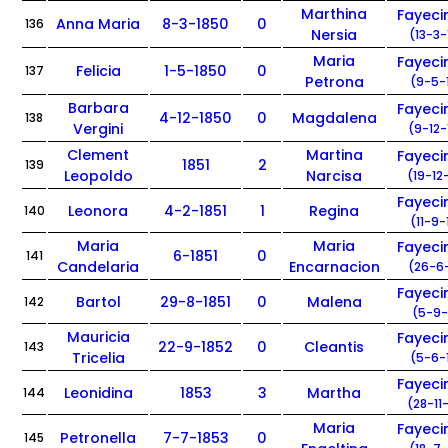
Marthina
Fayec
Anna Maria
8-3-1850
0
136
Nersia
(13-3-
Maria
Fayec
Felicia
1-5-1850
0
137
Petrona
(9-5-
Barbara
Fayec
4-12-1850
0
Magdalena
138
Vergini
(9-12-
Clement
Martina
Fayec
1851
2
139
Leopoldo
Narcisa
(19-12
Fayec
Leonora
4-2-1851
1
Regina
140
(11-9-
Maria
Maria
Fayec
6-1851
0
141
Candelaria
Encarnacion
(26-6-
Fayec
Bartol
29-8-1851
0
Malena
142
(5-9-
Mauricia
Fayec
22-9-1852
0
Cleantis
143
Tricelia
(5-6-
Fayec
Leonidina
1853
3
Martha
144
(28-11
Maria
Fayec
Petronella
7-7-1853
0
145