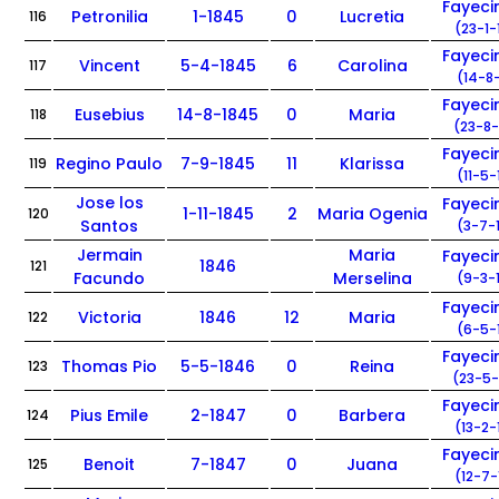
Fayec
Petronilia
1-1845
0
Lucretia
116
(23-1-
Fayec
Vincent
5-4-1845
6
Carolina
117
(14-8-
Fayec
Eusebius
14-8-1845
0
Maria
118
(23-8-
Fayec
Regino Paulo
7-9-1845
11
Klarissa
119
(11-5-
Jose los
Fayec
1-11-1845
2
Maria Ogenia
120
Santos
(3-7-
Jermain
Maria
Fayec
1846
121
Facundo
Merselina
(9-3-
Fayec
Victoria
1846
12
Maria
122
(6-5-
Fayec
Thomas Pio
5-5-1846
0
Reina
123
(23-5-
Fayec
Pius Emile
2-1847
0
Barbera
124
(13-2-
Fayec
Benoit
7-1847
0
Juana
125
(12-7-