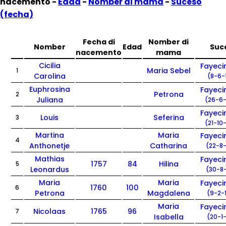
nacemento -
Edad
-
Nomber di mama
-
Suceso
(fecha)
Fecha di
Nomber di
Nomber
Edad
Suc
nacemento
mama
Cicilia
Fayec
Maria Sebel
1
Carolina
(8-6-
Euphrosina
Fayec
Petrona
2
Juliana
(26-6-
Fayec
Louis
Seferina
3
(21-10
Martina
Maria
Fayec
4
Anthonetje
Catharina
(22-8-
Mathias
Fayec
1757
84
Hilina
5
Leonardus
(30-8-
Maria
Maria
Fayec
1760
100
6
Petrona
Magdalena
(9-2-
Maria
Fayec
Nicolaas
1765
96
7
Isabella
(20-1-