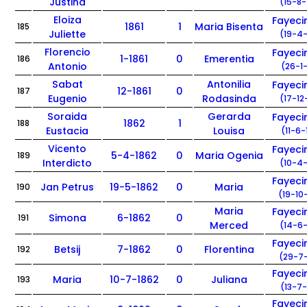
Justina
(15-8-
Eloiza
Fayec
1861
1
Maria Bisenta
185
Juliette
(19-4-
Florencio
Fayec
1-1861
0
Emerentia
186
Antonio
(26-1-
Sabat
Antonilia
Fayec
12-1861
0
187
Eugenio
Rodasinda
(17-12
Soraida
Gerarda
Fayec
1862
1
188
Eustacia
Louisa
(11-6-
Vicento
Fayec
5-4-1862
0
Maria Ogenia
189
Interdicto
(10-4-
Fayec
Jan Petrus
19-5-1862
0
Maria
190
(19-10
Maria
Fayec
Simona
6-1862
0
191
Merced
(14-6-
Fayec
Betsij
7-1862
0
Florentina
192
(29-7-
Fayec
Maria
10-7-1862
0
Juliana
193
(13-7-
Fayec