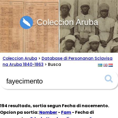
Coleccion Aruba
Coleccion Aruba
>
Database di Personanan Sclavisa
na Aruba 1840-1863
> Busca
194 resultado, sortia segun
Fecha di nacemento
.
Opcion pa sortia:
Nomber
-
Fam
- Fecha di