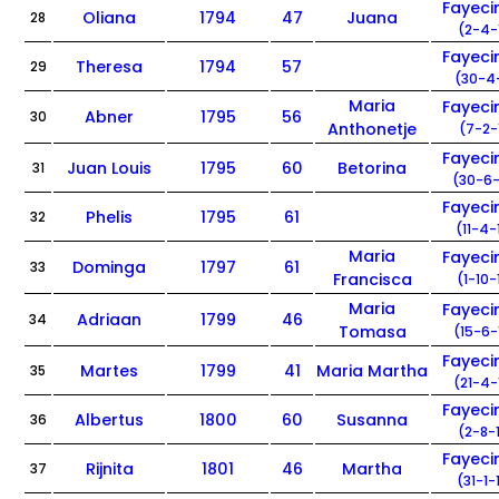
Fayec
Oliana
1794
47
Juana
28
(2-4-
Fayec
Theresa
1794
57
29
(30-4-
Maria
Fayec
Abner
1795
56
30
Anthonetje
(7-2-
Fayec
Juan Louis
1795
60
Betorina
31
(30-6-
Fayec
Phelis
1795
61
32
(11-4-
Maria
Fayec
Dominga
1797
61
33
Francisca
(1-10-
Maria
Fayec
Adriaan
1799
46
34
Tomasa
(15-6-
Fayec
Martes
1799
41
Maria Martha
35
(21-4-
Fayec
Albertus
1800
60
Susanna
36
(2-8-
Fayec
Rijnita
1801
46
Martha
37
(31-1-