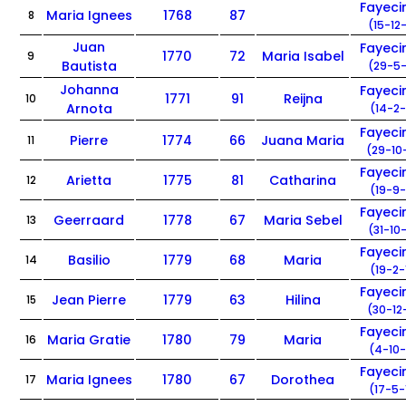
Fayec
Maria Ignees
1768
87
8
(15-12
Juan
Fayec
1770
72
Maria Isabel
9
Bautista
(29-5-
Johanna
Fayec
1771
91
Reijna
10
Arnota
(14-2-
Fayec
Pierre
1774
66
Juana Maria
11
(29-10
Fayec
Arietta
1775
81
Catharina
12
(19-9-
Fayec
Geerraard
1778
67
Maria Sebel
13
(31-10
Fayec
Basilio
1779
68
Maria
14
(19-2-
Fayec
Jean Pierre
1779
63
Hilina
15
(30-12
Fayec
Maria Gratie
1780
79
Maria
16
(4-10-
Fayec
Maria Ignees
1780
67
Dorothea
17
(17-5-