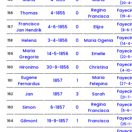
(20-4-
Regina
Fayec
Thomas
4-1855
0
156
Francisca
(19-4-
Francisco
Fayec
4-6-1855
0
Elijza
157
Jan Hendrik
(8-6-
Fayec
Helena
3-4-1856
0
Maria Ogenia
158
(14-4-
Maria
Fayec
14-5-1856
0
Emelie
159
Gregoria
(22-5-
Fayec
Hironimo
30-9-1856
0
Christina
160
(4-10-
Eugene
Maria
Fayec
1857
1
161
Fernardus
Felepina
(27-4-
Fayec
Jan
1857
3
Sarah
162
(21-7-
Regina
Fayec
Simon
6-1857
0
163
Francisca
(5-6-
Fayec
Gilmont
19-9-1857
1
Francisca
164
(25-1-
Fayec