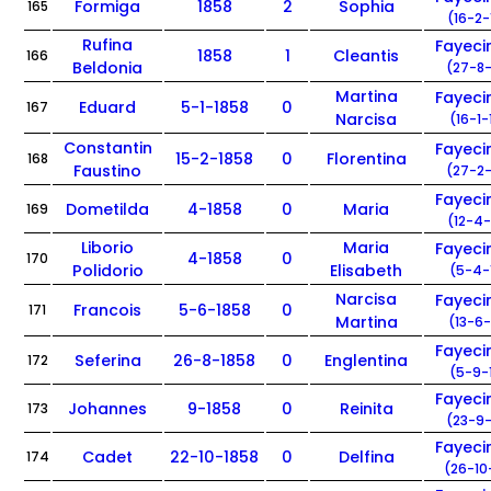
Formiga
1858
2
Sophia
165
(16-2-
Rufina
Fayec
1858
1
Cleantis
166
Beldonia
(27-8-
Martina
Fayec
Eduard
5-1-1858
0
167
Narcisa
(16-1-
Constantin
Fayec
15-2-1858
0
Florentina
168
Faustino
(27-2-
Fayec
Dometilda
4-1858
0
Maria
169
(12-4-
Liborio
Maria
Fayec
4-1858
0
170
Polidorio
Elisabeth
(5-4-
Narcisa
Fayec
Francois
5-6-1858
0
171
Martina
(13-6-
Fayec
Seferina
26-8-1858
0
Englentina
172
(5-9-
Fayec
Johannes
9-1858
0
Reinita
173
(23-9-
Fayec
Cadet
22-10-1858
0
Delfina
174
(26-10