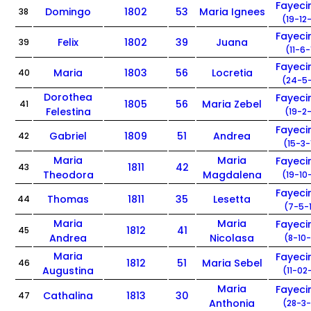
Fayec
Domingo
1802
53
Maria Ignees
38
(19-12
Fayec
Felix
1802
39
Juana
39
(11-6-
Fayec
Maria
1803
56
Locretia
40
(24-5-
Dorothea
Fayec
1805
56
Maria Zebel
41
Felestina
(19-2-
Fayec
Gabriel
1809
51
Andrea
42
(15-3-
Maria
Maria
Fayec
1811
42
43
Theodora
Magdalena
(19-10
Fayec
Thomas
1811
35
Lesetta
44
(7-5-
Maria
Maria
Fayec
1812
41
45
Andrea
Nicolasa
(8-10-
Maria
Fayec
1812
51
Maria Sebel
46
Augustina
(11-02
Maria
Fayec
Cathalina
1813
30
47
Anthonia
(28-3-