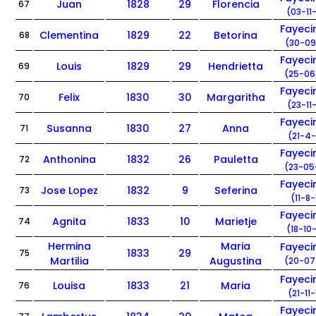
Juan
1828
29
Florencia
67
(03-11
Fayec
Clementina
1829
22
Betorina
68
(30-09
Fayec
Louis
1829
29
Hendrietta
69
(25-06
Fayec
Felix
1830
30
Margaritha
70
(23-11
Fayec
Susanna
1830
27
Anna
71
(21-4-
Fayec
Anthonina
1832
26
Pauletta
72
(23-05
Fayec
Jose Lopez
1832
9
Seferina
73
(11-8-
Fayec
Agnita
1833
10
Marietje
74
(18-10
Hermina
Maria
Fayec
1833
29
75
Martilia
Augustina
(20-07
Fayec
Louisa
1833
21
Maria
76
(21-11
Fayec