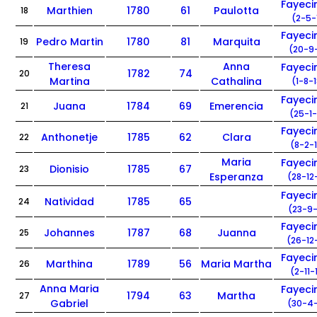
Fayec
Marthien
1780
61
Paulotta
18
(2-5-
Fayec
Pedro Martin
1780
81
Marquita
19
(20-9-
Theresa
Anna
Fayec
1782
74
20
Martina
Cathalina
(1-8-
Fayec
Juana
1784
69
Emerencia
21
(25-1-
Fayec
Anthonetje
1785
62
Clara
22
(8-2-
Maria
Fayec
Dionisio
1785
67
23
Esperanza
(28-12
Fayec
Natividad
1785
65
24
(23-9-
Fayec
Johannes
1787
68
Juanna
25
(26-12
Fayec
Marthina
1789
56
Maria Martha
26
(2-11-
Anna Maria
Fayec
1794
63
Martha
27
Gabriel
(30-4-