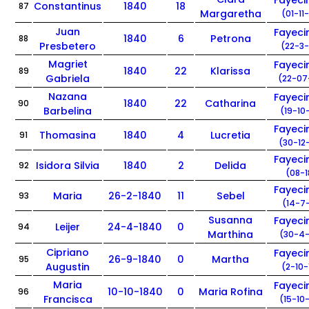
Fayec
Constantinus
1840
18
87
Margaretha
(01-11
Juan
Fayec
1840
6
Petrona
88
Presbetero
(22-3-
Magriet
Fayec
1840
22
Klarissa
89
Gabriela
(22-07
Nazana
Fayec
1840
22
Catharina
90
Barbelina
(19-10
Fayec
Thomasina
1840
4
Lucretia
91
(30-12
Fayec
Isidora Silvia
1840
2
Delida
92
(08-1
Fayec
Maria
26-2-1840
11
Sebel
93
(14-7-
Susanna
Fayec
Leijer
24-4-1840
0
94
Marthina
(30-4-
Cipriano
Fayec
26-9-1840
0
Martha
95
Augustin
(2-10-
Maria
Fayec
10-10-1840
0
Maria Rofina
96
Francisca
(15-10