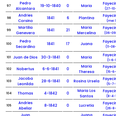
Pedro
Fayec
19-10-1840
0
Maria
97
Alcantara
(27-10
Andries
Fayec
1841
6
Plantina
98
Corsino
(mei 
Martilia
Maria
Fayec
1841
21
99
Genevera
Mercelina
(06-09
Pedro
Fayec
1841
17
Juana
100
Secardino
(11-08
Fayec
Juan de Dios
30-3-1841
0
Maria
101
(1-6-
Maria
Fayec
Nobertus
6-6-1841
0
102
Theresa
(15-6-
Jacoba
Fayec
28-6-1841
0
Rosina Ursela
103
Leonilda
(5-7-
Maria Los
Fayec
Thomas
4-1842
0
104
Santos
(8-4-
Andries
Fayec
8-1842
0
Lucretia
105
Abeliar
(26-8-
Juan
Juana
Fayec