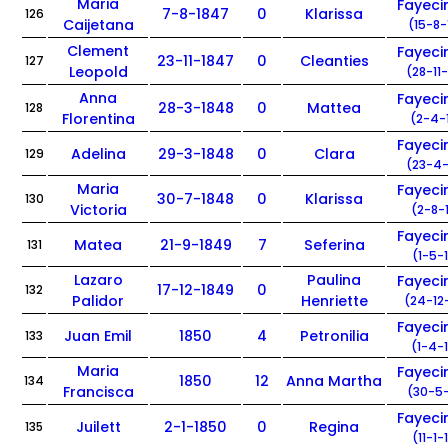
Maria
Fayec
7-8-1847
0
Klarissa
126
Caijetana
(15-8-
Clement
Fayec
23-11-1847
0
Cleanties
127
Leopold
(28-11
Anna
Fayec
28-3-1848
0
Mattea
128
Florentina
(2-4-
Fayec
Adelina
29-3-1848
0
Clara
129
(23-4-
Maria
Fayec
30-7-1848
0
Klarissa
130
Victoria
(2-8-
Fayec
Matea
21-9-1849
7
Seferina
131
(1-5-
Lazaro
Paulina
Fayec
17-12-1849
0
132
Palidor
Henriette
(24-12
Fayec
Juan Emil
1850
4
Petronilia
133
(1-4-
Maria
Fayec
1850
12
Anna Martha
134
Francisca
(30-5-
Fayec
Juilett
2-1-1850
0
Regina
135
(11-1-