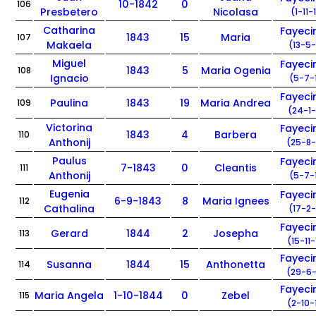
10-1842
0
106
Presbetero
Nicolasa
(1-11-
Catharina
Fayec
1843
15
Maria
107
Makaela
(13-5-
Miguel
Fayec
1843
5
Maria Ogenia
108
Ignacio
(5-7-
Fayec
Paulina
1843
19
Maria Andrea
109
(24-1-
Victorina
Fayec
1843
4
Barbera
110
Anthonij
(25-8-
Paulus
Fayec
7-1843
0
Cleantis
111
Anthonij
(5-7-
Eugenia
Fayec
6-9-1843
8
Maria Ignees
112
Cathalina
(17-2-
Fayec
Gerard
1844
2
Josepha
113
(15-11
Fayec
Susanna
1844
15
Anthonetta
114
(29-6-
Fayec
Maria Angela
1-10-1844
0
Zebel
115
(2-10-