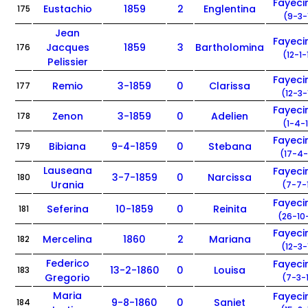
Fayec
Eustachio
1859
2
Englentina
175
(9-3-
Jean
Fayec
Jacques
1859
3
Bartholomina
176
(12-1-
Pelissier
Fayec
Remio
3-1859
0
Clarissa
177
(12-3-
Fayec
Zenon
3-1859
0
Adelien
178
(1-4-
Fayec
Bibiana
9-4-1859
0
Stebana
179
(17-4-
Lauseana
Fayec
3-7-1859
0
Narcissa
180
Urania
(7-7-
Fayec
Seferina
10-1859
0
Reinita
181
(26-10
Fayec
Mercelina
1860
2
Mariana
182
(12-3-
Federico
Fayec
13-2-1860
0
Louisa
183
Gregorio
(7-3-
Maria
Fayec
9-8-1860
0
Saniet
184