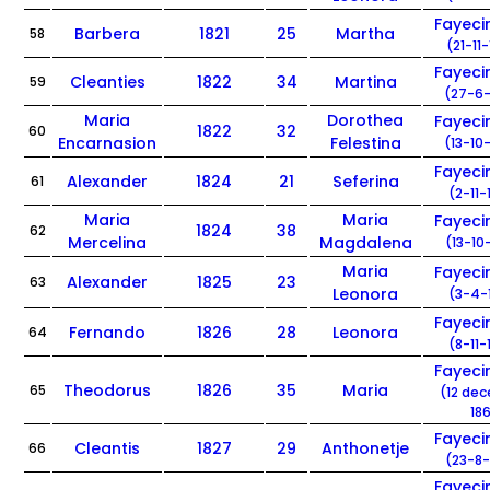
Fayec
Barbera
1821
25
Martha
58
(21-11
Fayec
Cleanties
1822
34
Martina
59
(27-6-
Maria
Dorothea
Fayec
1822
32
60
Encarnasion
Felestina
(13-10
Fayec
Alexander
1824
21
Seferina
61
(2-11-
Maria
Maria
Fayec
1824
38
62
Mercelina
Magdalena
(13-10
Maria
Fayec
Alexander
1825
23
63
Leonora
(3-4-
Fayec
Fernando
1826
28
Leonora
64
(8-11-
Fayec
Theodorus
1826
35
Maria
65
(12 de
186
Fayec
Cleantis
1827
29
Anthonetje
66
(23-8-
Fayec