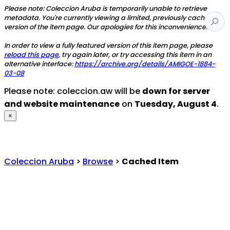
Please note: Coleccion Aruba is temporarily unable to retrieve
metadata. You're currently viewing a limited, previously cached
version of the item page. Our apologies for this inconvenience.
In order to view a fully featured version of this item page, please
reload this page
, try again later, or try accessing this item in an
alternative interface:
https://archive.org/details/AMIGOE-1884-
03-08
Please note: coleccion.aw will be
down for server
and website maintenance
on
Tuesday, August 4
.
×
Coleccion Aruba
>
Browse
>
Cached Item