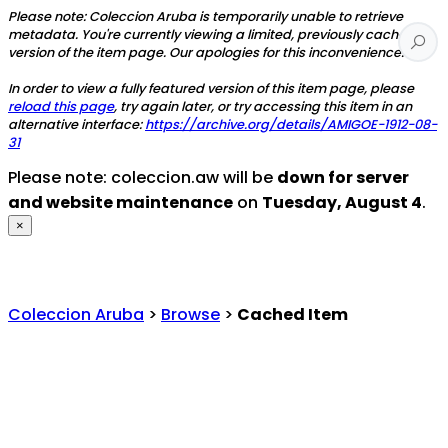
Please note: Coleccion Aruba is temporarily unable to retrieve
metadata. You're currently viewing a limited, previously cached
version of the item page. Our apologies for this inconvenience.
In order to view a fully featured version of this item page, please
reload this page
, try again later, or try accessing this item in an
alternative interface:
https://archive.org/details/AMIGOE-1912-08-
31
Please note: coleccion.aw will be
down for server
and website maintenance
on
Tuesday, August 4
.
×
Coleccion Aruba
>
Browse
>
Cached Item