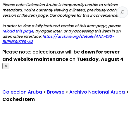
Please note: Coleccion Aruba is temporarily unable to retrieve
metadata. You're currently viewing a limited, previously cached
version of the item page. Our apologies for this inconvenience.
In order to view a fully featured version of this item page, please
reload this page
, try again later, or try accessing this item in an
alternative interface:
https://archive.org/details/ANA-DIG-
BURNSSUTER-A2
Please note: coleccion.aw will be
down for server
and website maintenance
on
Tuesday, August 4
.
×
Coleccion Aruba
>
Browse
>
Archivo Nacional Aruba
>
Cached Item