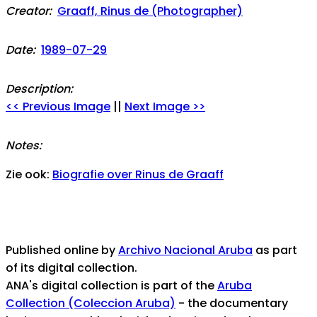
Creator:
Graaff, Rinus de (Photographer)
Date:
1989-07-29
Description:
<< Previous Image
||
Next Image >>
Notes:
Zie ook:
Biografie over Rinus de Graaff
Published online by
Archivo Nacional Aruba
as part
of its digital collection.
ANA's digital collection is part of the
Aruba
Collection (Coleccion Aruba)
- the documentary