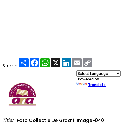
Share
Facebook
WhatsApp
X
LinkedIn
Email
Copy
Link
Share:
Powered by
Translate
Title:
Foto Collectie De Graaff: Image-040