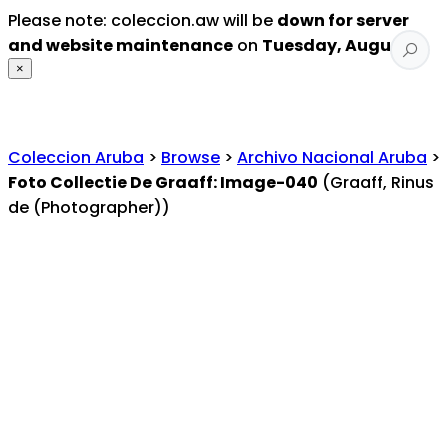
Please note: coleccion.aw will be
down for server
and website maintenance
on
Tuesday, August 4
.
×
Coleccion Aruba
>
Browse
>
Archivo Nacional Aruba
>
Foto Collectie De Graaff: Image-040
(Graaff, Rinus
de (Photographer))