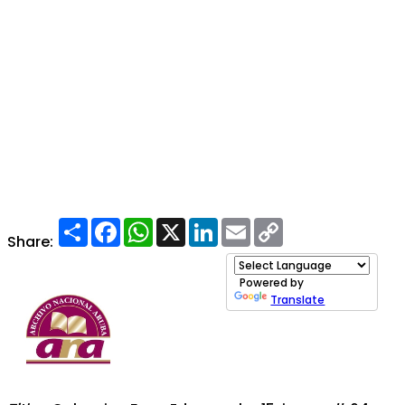
Share
Facebook
WhatsApp
X
LinkedIn
Email
Copy
Link
Share:
Powered by
Translate