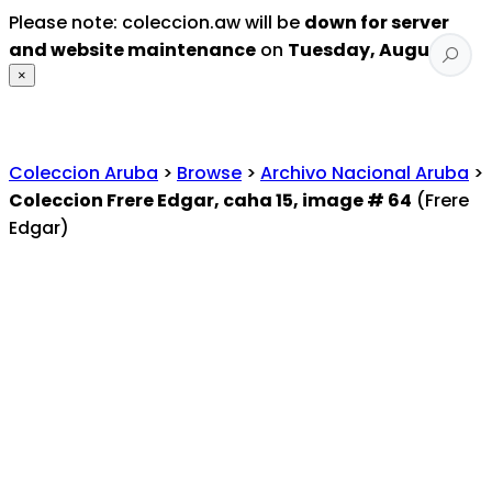
Please note: coleccion.aw will be
down for server
and website maintenance
on
Tuesday, August 4
.
×
Coleccion Aruba
>
Browse
>
Archivo Nacional Aruba
>
Coleccion Frere Edgar, caha 15, image # 64
(Frere
Edgar)