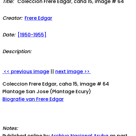
Title:
Coleccion Frere Edgar, caha 15, image # 64
Creator:
Frere Edgar
Date:
[1950-1955]
Description:
<< previous image
||
next image >>
Coleccion Frere Edgar, caha 15, image # 64
Plantage San Jose (Plantage Ecury)
Biografie van Frere Edgar
Notes:
Published online by
Archivo Nacional Aruba
as part