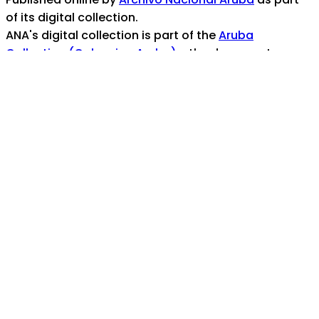
of its digital collection.
ANA's digital collection is part of the
Aruba
Collection (Coleccion Aruba)
- the documentary
heritage portal for the island nation of Aruba
For any assistance, help, or inquiries, contact us at:
info@ana.aw
Coverage/Location:
Caribbean Area -- Aruba
Aruba
Topics:
Plantage San Jose (Plantage Ecury)
archival
materials
See also:
https://ana.aw