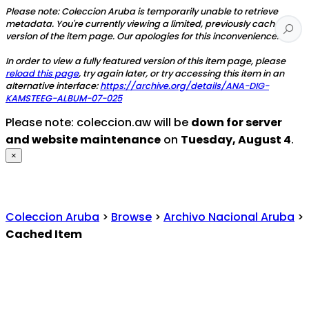
Please note: Coleccion Aruba is temporarily unable to retrieve
metadata. You're currently viewing a limited, previously cached
version of the item page. Our apologies for this inconvenience.
In order to view a fully featured version of this item page, please
reload this page
, try again later, or try accessing this item in an
alternative interface:
https://archive.org/details/ANA-DIG-
KAMSTEEG-ALBUM-07-025
Please note: coleccion.aw will be
down for server
and website maintenance
on
Tuesday, August 4
.
×
Coleccion Aruba
>
Browse
>
Archivo Nacional Aruba
>
Cached Item