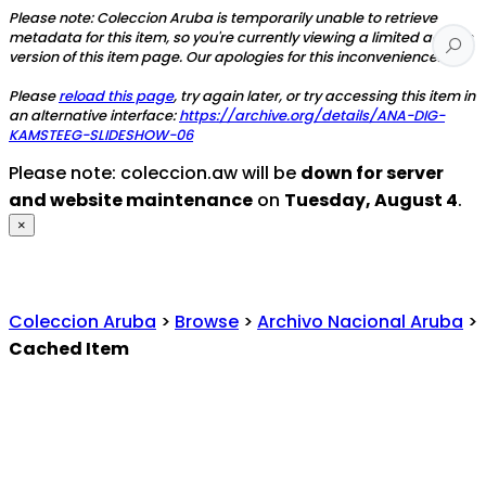
Please note: Coleccion Aruba is temporarily unable to retrieve
metadata for this item, so you're currently viewing a limited access
version of this item page. Our apologies for this inconvenience.
Please
reload this page
, try again later, or try accessing this item in
an alternative interface:
https://archive.org/details/ANA-DIG-
KAMSTEEG-SLIDESHOW-06
Please note: coleccion.aw will be
down for server
and website maintenance
on
Tuesday, August 4
.
×
Coleccion Aruba
>
Browse
>
Archivo Nacional Aruba
>
Cached Item