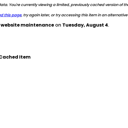
ta. You're currently viewing a limited, previously cached version of th
ad this page
, try again later, or try accessing this item in an alternative
d website maintenance
on
Tuesday, August 4
.
Cached Item