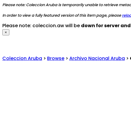
Please note: Coleccion Aruba is temporarily unable to retrieve metada
In order to view a fully featured version of this item page, please
relo
Please note: coleccion.aw will be
down for server an
×
Coleccion Aruba
>
Browse
>
Archivo Nacional Aruba
>