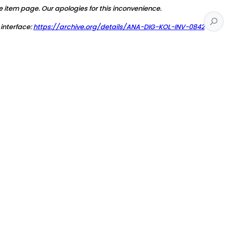
e item page. Our apologies for this inconvenience.
 interface:
https://archive.org/details/ANA-DIG-KOL-INV-0842