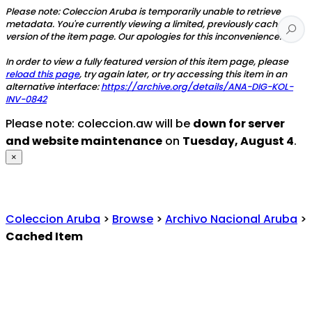
Please note: Coleccion Aruba is temporarily unable to retrieve
metadata. You're currently viewing a limited, previously cached
version of the item page. Our apologies for this inconvenience.
In order to view a fully featured version of this item page, please
reload this page
, try again later, or try accessing this item in an
alternative interface:
https://archive.org/details/ANA-DIG-KOL-
INV-0842
Please note: coleccion.aw will be
down for server
and website maintenance
on
Tuesday, August 4
.
×
Coleccion Aruba
>
Browse
>
Archivo Nacional Aruba
>
Cached Item