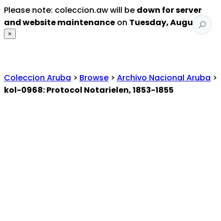
Please note: coleccion.aw will be
down for server
and website maintenance
on
Tuesday, August 4
.
×
Coleccion Aruba
>
Browse
>
Archivo Nacional Aruba
>
kol-0968: Protocol Notarielen, 1853-1855