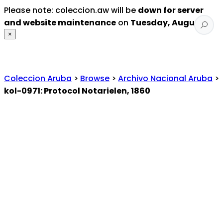
Please note: coleccion.aw will be
down for server
and website maintenance
on
Tuesday, August 4
.
×
Coleccion Aruba
>
Browse
>
Archivo Nacional Aruba
>
kol-0971: Protocol Notarielen, 1860