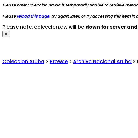
Please note: Coleccion Aruba is temporarily unable to retrieve metadat
Please
reload this page
, try again later, or try accessing this item in
Please note: coleccion.aw will be
down for server an
×
Coleccion Aruba
>
Browse
>
Archivo Nacional Aruba
>