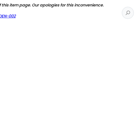
f this item page. Our apologies for this inconvenience.
RDEN-002