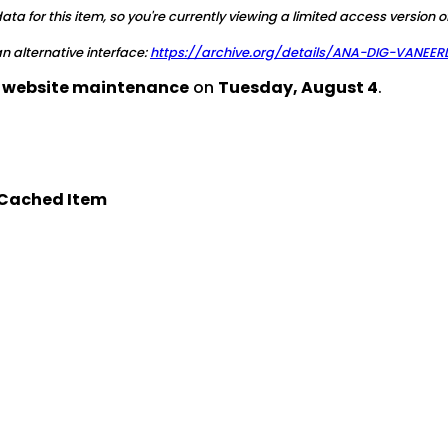
a for this item, so you're currently viewing a limited access version o
 an alternative interface:
https://archive.org/details/ANA-DIG-VANEE
d website maintenance
on
Tuesday, August 4
.
Cached Item