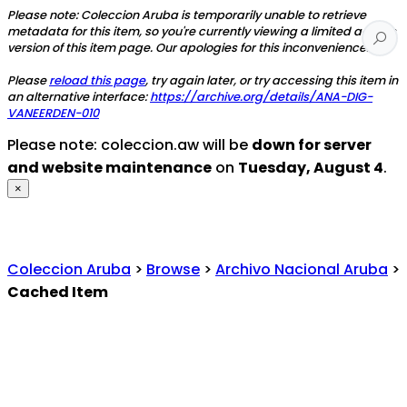
Please note: Coleccion Aruba is temporarily unable to retrieve
metadata for this item, so you're currently viewing a limited access
version of this item page. Our apologies for this inconvenience.
Please
reload this page
, try again later, or try accessing this item in
an alternative interface:
https://archive.org/details/ANA-DIG-
VANEERDEN-010
Please note: coleccion.aw will be
down for server
and website maintenance
on
Tuesday, August 4
.
×
Coleccion Aruba
>
Browse
>
Archivo Nacional Aruba
>
Cached Item