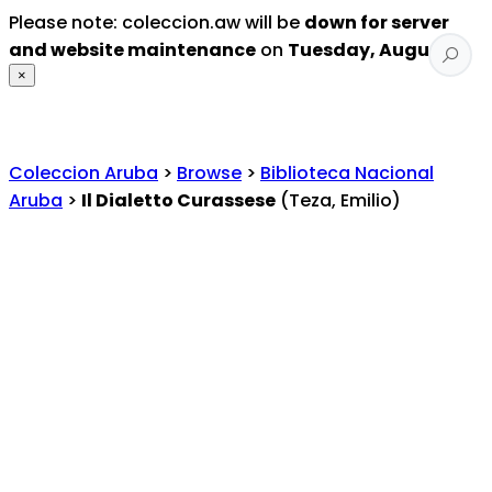
Please note: coleccion.aw will be
down for server
and website maintenance
on
Tuesday, August 4
.
×
Coleccion Aruba
>
Browse
>
Biblioteca Nacional
Aruba
>
Il Dialetto Curassese
(Teza, Emilio)