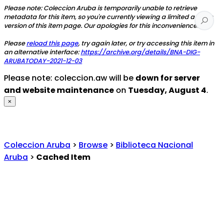
Please note: Coleccion Aruba is temporarily unable to retrieve
metadata for this item, so you're currently viewing a limited access
version of this item page. Our apologies for this inconvenience.
Please
reload this page
, try again later, or try accessing this item in
an alternative interface:
https://archive.org/details/BNA-DIG-
ARUBATODAY-2021-12-03
Please note: coleccion.aw will be
down for server
and website maintenance
on
Tuesday, August 4
.
×
Coleccion Aruba
>
Browse
>
Biblioteca Nacional
Aruba
>
Cached Item