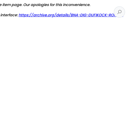
e item page. Our apologies for this inconvenience.
 interface:
https://archive.org/details/BNA-DIG-DUFIKOCK-RONNY-