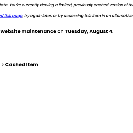
ta. You're currently viewing a limited, previously cached version of th
ad this page
, try again later, or try accessing this item in an alternative
d website maintenance
on
Tuesday, August 4
.
>
Cached Item