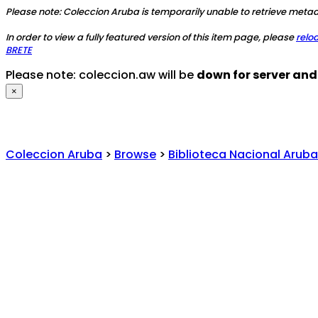
Please note: Coleccion Aruba is temporarily unable to retrieve metada
In order to view a fully featured version of this item page, please
relo
BRETE
Please note: coleccion.aw will be
down for server an
×
Coleccion Aruba
>
Browse
>
Biblioteca Nacional Aruba