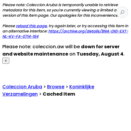
Please note: Coleccion Aruba is temporarily unable to retrieve
metadata for this item, so you're currently viewing a limited access
version of this item page. Our apologies for this inconvenience.
Please
reload this page
, try again later, or try accessing this item in
an alternative interface:
https://archive.org/details/BNA-DIG-EXT-
NL-KV-FA-0714-164
Please note: coleccion.aw will be
down for server
and website maintenance
on
Tuesday, August 4
.
×
Coleccion Aruba
>
Browse
>
Koninklijke
Verzamelingen
>
Cached Item