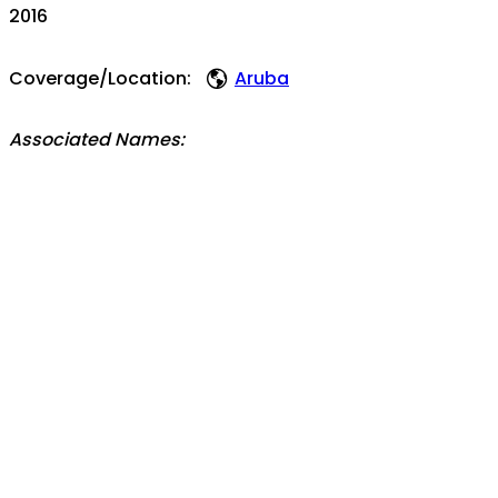
2016
Coverage/Location:
Aruba
Associated Names:
Boi Antoin
Topics:
videos
Famia Frans (part 2)
Aruba
entr
orale geschiedenis
historia oral
See also / View this item in its original context:
https://bonaire.tv
Holding Institution/Contributing Partner:
Fundashon H