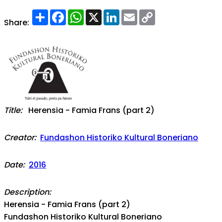
Share
Facebook
WhatsApp
X
LinkedIn
Email
Copy
Link
Share:
Title:
Herensia - Famia Frans (part 2)
Creator:
Fundashon Historiko Kultural Boneriano
Date:
2016
Description:
Herensia - Famia Frans (part 2)
Fundashon Historiko Kultural Boneriano