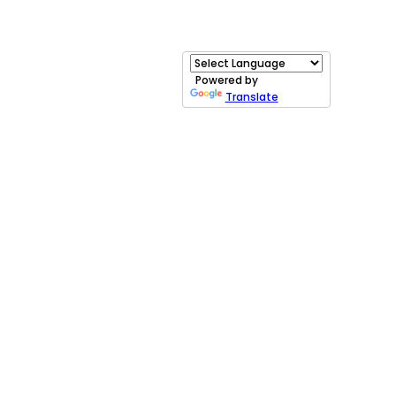
Powered by
Translate