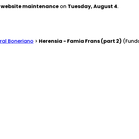
d website maintenance
on
Tuesday, August 4
.
ral Boneriano
>
Herensia - Famia Frans (part 2)
(Funda