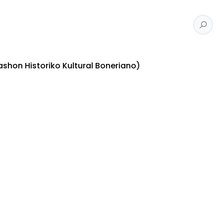
shon Historiko Kultural Boneriano)