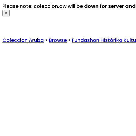
Please note: coleccion.aw will be
down for server an
×
Coleccion Aruba
>
Browse
>
Fundashon Históriko Kultu