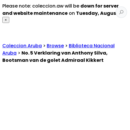
Please note: coleccion.aw will be
down for server
and website maintenance
on
Tuesday, August 4
.
×
Coleccion Aruba
>
Browse
>
Biblioteca Nacional
Aruba
>
No. 5 Verklaring van Anthony Silva,
Bootsman van de golet Admiraal Kikkert