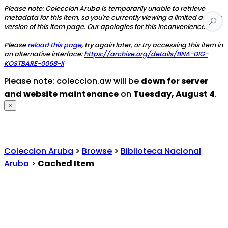
Please note: Coleccion Aruba is temporarily unable to retrieve
metadata for this item, so you're currently viewing a limited access
version of this item page. Our apologies for this inconvenience.
Please
reload this page
, try again later, or try accessing this item in
an alternative interface:
https://archive.org/details/BNA-DIG-
KOSTBARE-0068-II
Please note: coleccion.aw will be
down for server
and website maintenance
on
Tuesday, August 4
.
×
Coleccion Aruba
>
Browse
>
Biblioteca Nacional
Aruba
>
Cached Item