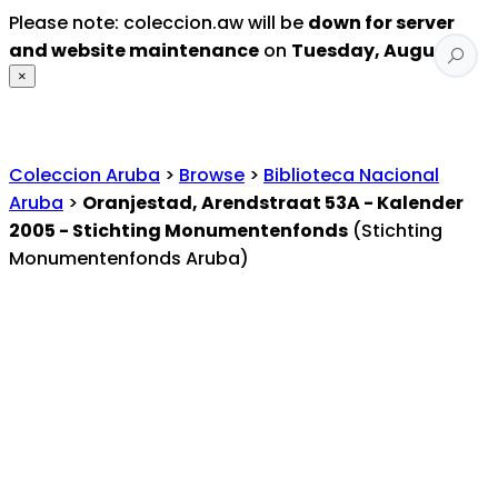
Please note: coleccion.aw will be
down for server
and website maintenance
on
Tuesday, August 4
.
×
Coleccion Aruba
>
Browse
>
Biblioteca Nacional
Aruba
>
Oranjestad, Arendstraat 53A - Kalender
2005 - Stichting Monumentenfonds
(Stichting
Monumentenfonds Aruba)