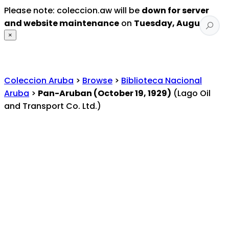
Please note: coleccion.aw will be
down for server
and website maintenance
on
Tuesday, August 4
.
×
Coleccion Aruba
>
Browse
>
Biblioteca Nacional
Aruba
>
Pan-Aruban (October 19, 1929)
(Lago Oil
and Transport Co. Ltd.)