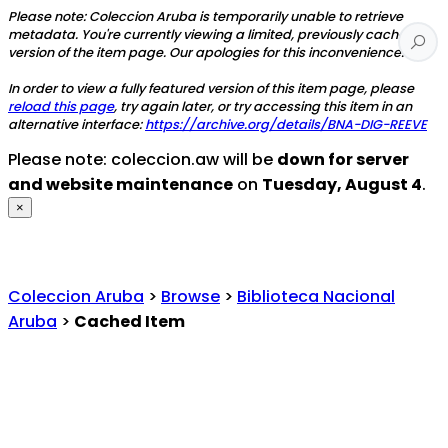
Please note: Coleccion Aruba is temporarily unable to retrieve
metadata. You're currently viewing a limited, previously cached
version of the item page. Our apologies for this inconvenience.
In order to view a fully featured version of this item page, please
reload this page
, try again later, or try accessing this item in an
alternative interface:
https://archive.org/details/BNA-DIG-REEVE
Please note: coleccion.aw will be
down for server
and website maintenance
on
Tuesday, August 4
.
×
Coleccion Aruba
>
Browse
>
Biblioteca Nacional
Aruba
>
Cached Item