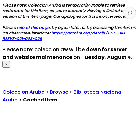
Please note: Coleccion Aruba is temporarily unable to retrieve
metadata for this item, so you're currently viewing a limited access
version of this item page. Our apologies for this inconvenience.
Please
reload this page
, try again later, or try accessing this item in
an alternative interface:
https://archive.org/details/BNA-DIG-
REEVE-001-003-009
Please note: coleccion.aw will be
down for server
and website maintenance
on
Tuesday, August 4
.
×
Coleccion Aruba
>
Browse
>
Biblioteca Nacional
Aruba
>
Cached Item