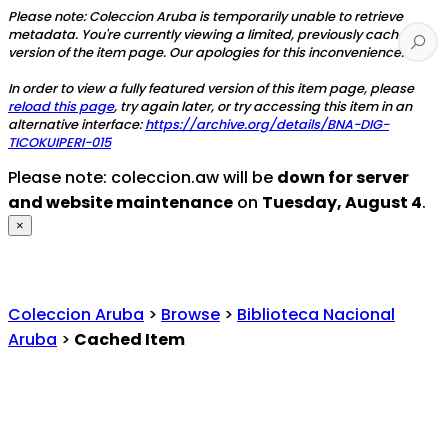
Please note: Coleccion Aruba is temporarily unable to retrieve
metadata. You're currently viewing a limited, previously cached
version of the item page. Our apologies for this inconvenience.
In order to view a fully featured version of this item page, please
reload this page
, try again later, or try accessing this item in an
alternative interface:
https://archive.org/details/BNA-DIG-
TICOKUIPERI-015
Please note: coleccion.aw will be
down for server
and website maintenance
on
Tuesday, August 4
.
×
Coleccion Aruba
>
Browse
>
Biblioteca Nacional
Aruba
>
Cached Item