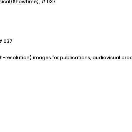
sical/Showtime), # 037
# 037
gh-resolution) images for publications, audiovisual pro