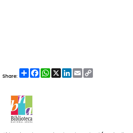
Share
Facebook
WhatsApp
X
LinkedIn
Email
Copy
Link
Share: