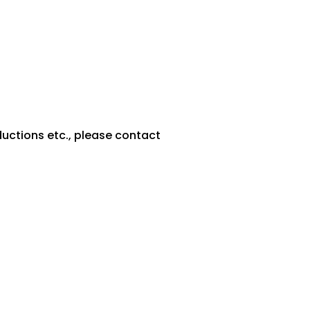
ductions etc., please contact