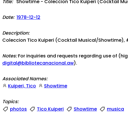
Title:
Showtime - Coleccion Tico Kuiperi (Cocktail Mu
Date:
1978-12-12
Description:
Coleccion Tico Kuiperi (Cocktail Musical/Showtime), 
Notes:
For inquiries and requests regarding use of (hi
digital@bibliotecanacional.aw
).
Associated Names:
Kuiperi, Tico
Showtime
Topics:
photos
Tico Kuiperi
Showtime
musica