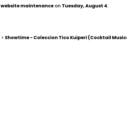
d website maintenance
on
Tuesday, August 4
.
>
Showtime - Coleccion Tico Kuiperi (Cocktail Musi