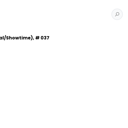
cal/Showtime), # 037