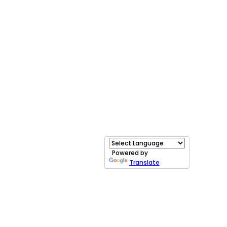
Powered by
Translate