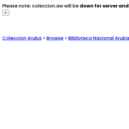
Please note: coleccion.aw will be
down for server an
×
Coleccion Aruba
>
Browse
>
Biblioteca Nacional Aruba