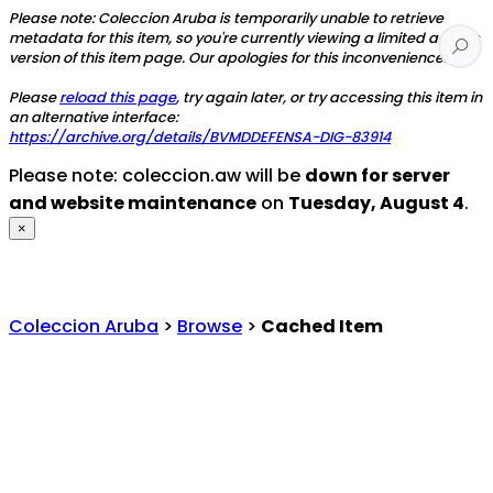
Please note: Coleccion Aruba is temporarily unable to retrieve
metadata for this item, so you're currently viewing a limited access
version of this item page. Our apologies for this inconvenience.
Please
reload this page
, try again later, or try accessing this item in
an alternative interface:
https://archive.org/details/BVMDDEFENSA-DIG-83914
Please note: coleccion.aw will be
down for server
and website maintenance
on
Tuesday, August 4
.
×
Coleccion Aruba
>
Browse
>
Cached Item