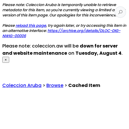
Please note: Coleccion Aruba is temporarily unable to retrieve
metadata for this item, so you're currently viewing a limited access
version of this item page. Our apologies for this inconvenience.
Please
reload this page
, try again later, or try accessing this item in
an alternative interface:
https://archive.org/details/DLOC-DIG-
NWIG-00006
Please note: coleccion.aw will be
down for server
and website maintenance
on
Tuesday, August 4
.
×
Coleccion Aruba
>
Browse
>
Cached Item