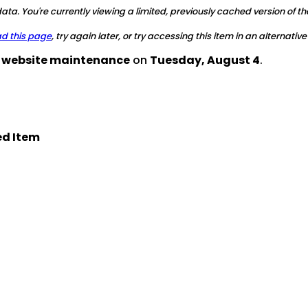
ta. You're currently viewing a limited, previously cached version of th
ad this page
, try again later, or try accessing this item in an alternative
d website maintenance
on
Tuesday, August 4
.
d Item