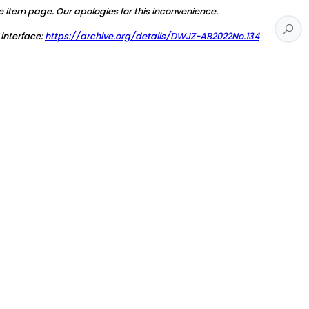
e item page. Our apologies for this inconvenience.
 interface:
https://archive.org/details/DWJZ-AB2022No.134