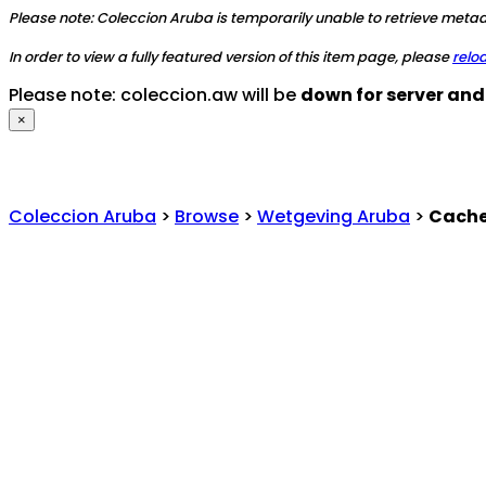
Please note: Coleccion Aruba is temporarily unable to retrieve metada
In order to view a fully featured version of this item page, please
relo
Please note: coleccion.aw will be
down for server an
×
Coleccion Aruba
>
Browse
>
Wetgeving Aruba
>
Cache