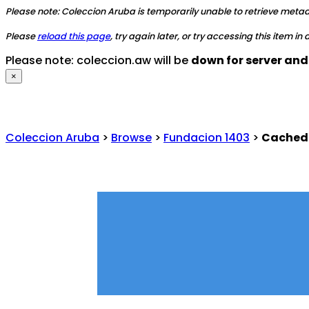
Please note: Coleccion Aruba is temporarily unable to retrieve metadat
Please
reload this page
, try again later, or try accessing this item in
Please note: coleccion.aw will be
down for server an
×
Coleccion Aruba
>
Browse
>
Fundacion 1403
>
Cached