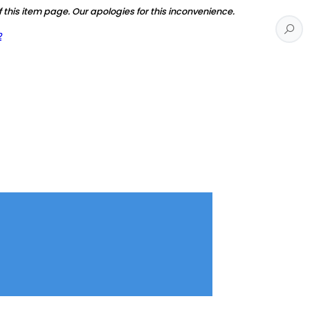
f this item page. Our apologies for this inconvenience.
2