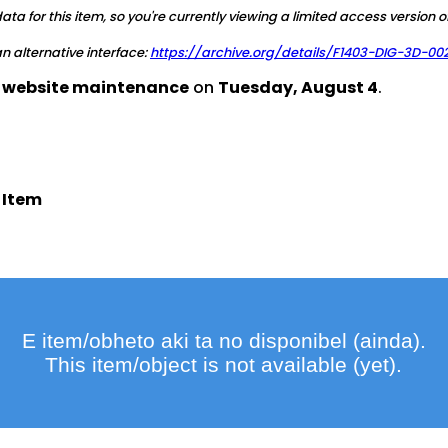
a for this item, so you're currently viewing a limited access version o
 an alternative interface:
https://archive.org/details/F1403-DIG-3D-00
d website maintenance
on
Tuesday, August 4
.
 Item