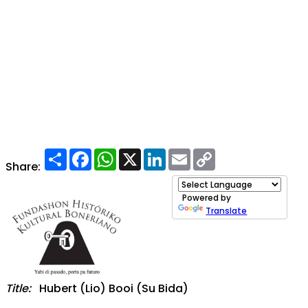
Share
Facebook
WhatsApp
X
LinkedIn
Email
Copy
Link
Share:
Powered by
Translate
Title:
Hubert (Lio) Booi (Su Bida)