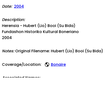
Date:
2004
Description:
Herensia - Hubert (Lio) Booi (Su Bida)
Fundashon Historiko Kultural Boneriano
2004
Notes:
Original Filename: Hubert (Lio) Booi (Su Bida)
Coverage/Location:
Bonaire
Associated Names:
Boi Antoin
Topics: