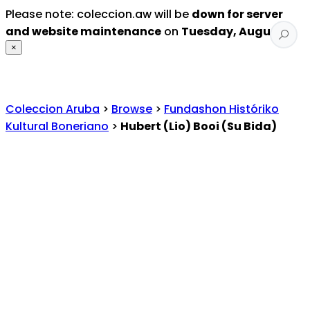
Please note: coleccion.aw will be
down for server
and website maintenance
on
Tuesday, August 4
.
×
Coleccion Aruba
>
Browse
>
Fundashon Históriko
Kultural Boneriano
>
Hubert (Lio) Booi (Su Bida)