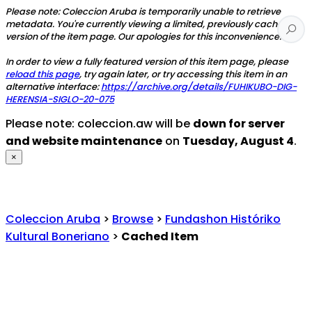
Please note: Coleccion Aruba is temporarily unable to retrieve
metadata. You're currently viewing a limited, previously cached
version of the item page. Our apologies for this inconvenience.
In order to view a fully featured version of this item page, please
reload this page
, try again later, or try accessing this item in an
alternative interface:
https://archive.org/details/FUHIKUBO-DIG-
HERENSIA-SIGLO-20-075
Please note: coleccion.aw will be
down for server
and website maintenance
on
Tuesday, August 4
.
×
Coleccion Aruba
>
Browse
>
Fundashon Históriko
Kultural Boneriano
>
Cached Item