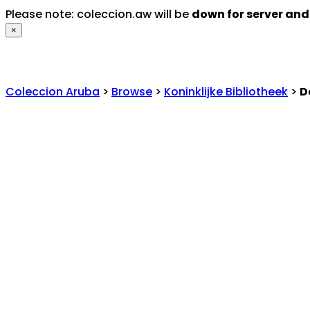
Please note: coleccion.aw will be
down for server an
×
Coleccion Aruba
>
Browse
>
Koninklijke Bibliotheek
>
D