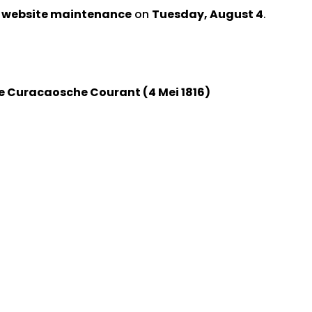
d website maintenance
on
Tuesday, August 4
.
e Curacaosche Courant (4 Mei 1816)