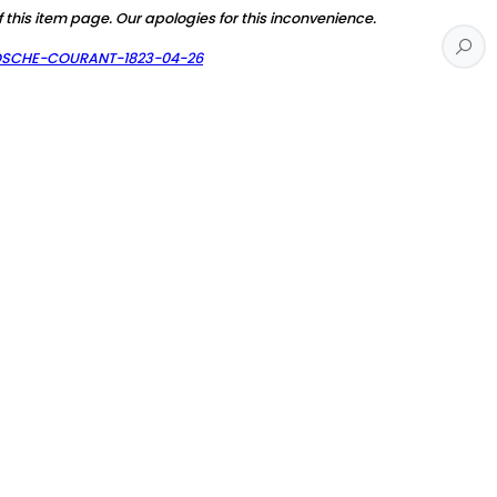
f this item page. Our apologies for this inconvenience.
AOSCHE-COURANT-1823-04-26