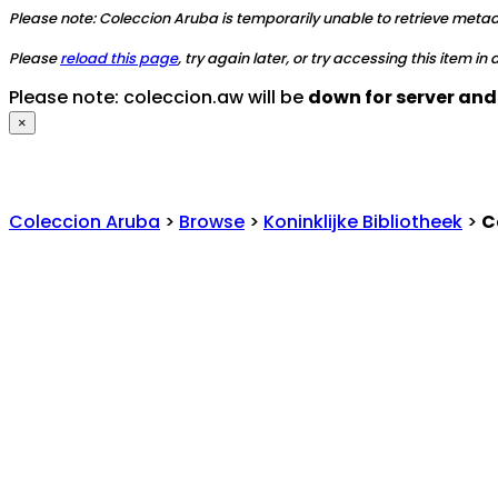
Please note: Coleccion Aruba is temporarily unable to retrieve metadat
Please
reload this page
, try again later, or try accessing this item in
Please note: coleccion.aw will be
down for server an
×
Coleccion Aruba
>
Browse
>
Koninklijke Bibliotheek
>
C