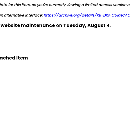
a for this item, so you're currently viewing a limited access version o
 an alternative interface:
https://archive.org/details/KB-DIG-CURAC
d website maintenance
on
Tuesday, August 4
.
ached Item