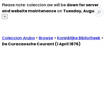
Please note: coleccion.aw will be
down for server
and website maintenance
on
Tuesday, August 4
.
×
Coleccion Aruba
>
Browse
>
Koninklijke Bibliotheek
>
De Curacaosche Courant (1 April 1876)