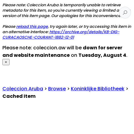
Please note: Coleccion Aruba is temporarily unable to retrieve
metadata for this item, so you're currently viewing a limited access
version of this item page. Our apologies for this inconvenience.
Please
reload this page
, try again later, or try accessing this item in
an alternative interface:
https://archive.org/details/KB-DIG-
CURACAOSCHE-COURANT-1882-12-01
Please note: coleccion.aw will be
down for server
and website maintenance
on
Tuesday, August 4
.
×
Coleccion Aruba
>
Browse
>
Koninklijke Bibliotheek
>
Cached Item