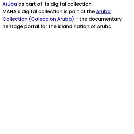
Aruba
as part of its digital collection.
MANA's digital collection is part of the
Aruba
Collection (Coleccion Aruba)
- the documentary
heritage portal for the island nation of Aruba
For any assistance, help, or inquiries, contact us at:
info@manaruba.org
Coverage/Location:
Aruba
Caribbean Area -- Aruba
Topics:
Kerr, Reynold C.
National Archaeological
Museum Aruba
Museo Arquelogico Nacional
Aruba, Nationaal Archeologisch Museum Aruba
MANA
NAMA
Marine Shell Heritage
Marlene S. Linville
Raymundo A. C. F. Dijkhoff
Irausquinplein