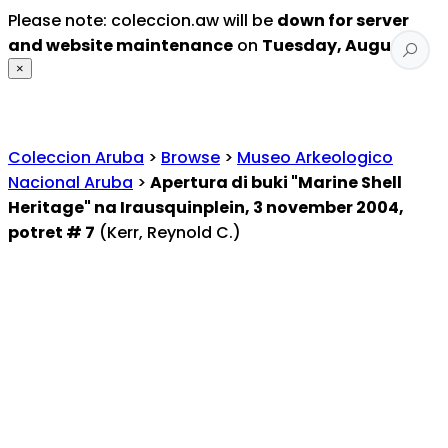
Please note: coleccion.aw will be
down for server
and website maintenance
on
Tuesday, August 4
.
×
Coleccion Aruba
>
Browse
>
Museo Arkeologico
Nacional Aruba
>
Apertura di buki "Marine Shell
Heritage" na Irausquinplein, 3 november 2004,
potret # 7
(Kerr, Reynold C.)