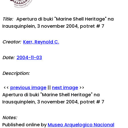
Title:
Apertura di buki "Marine Shell Heritage" na
Irausquinplein, 3 november 2004, potret # 7
Creator:
Kerr, Reynold C.
Date:
2004-11-03
Description:
<<
previous image
||
next image
>>
Apertura di buki "Marine Shell Heritage" na
Irausquinplein, 3 november 2004, potret # 7
Notes:
Published online by
Museo Arquelogico Nacional