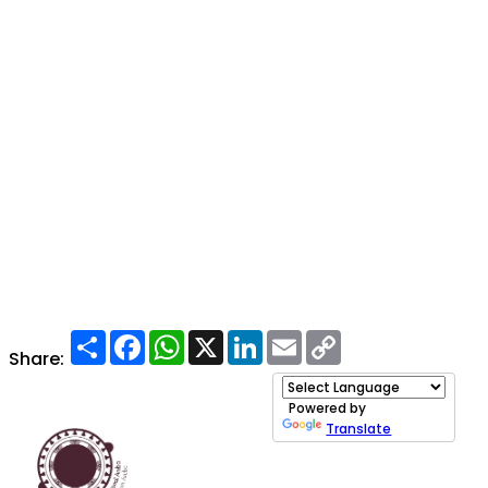
Share
Facebook
WhatsApp
X
LinkedIn
Email
Copy
Link
Share:
Powered by
Translate