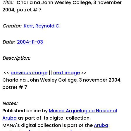
Title:
Charla na John Wesley College, 3 november
2004, potret # 7
Creator:
Kerr, Reynold C.
Date:
2004-11-03
Description:
<<
previous image
||
next image
>>
Charla na John Wesley College, 3 november 2004,
potret # 7
Notes:
Published online by
Museo Arquelogico Nacional
Aruba
as part of its digital collection.
MANA's digital collection is part of the
Aruba