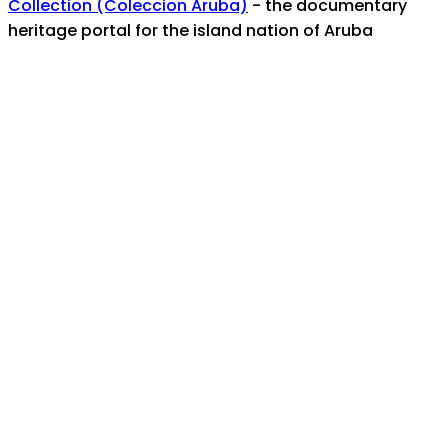
Collection (Coleccion Aruba)
- the documentary
heritage portal for the island nation of Aruba
For any assistance, help, or inquiries, contact us at:
info@manaruba.org
Coverage/Location:
Aruba
Caribbean Area -- Aruba
Topics:
Kerr, Reynold C.
National Archaeological
Museum Aruba
Museo Arquelogico Nacional
Aruba, Nationaal Archeologisch Museum Aruba
MANA
NAMA
charla
lecture
presentatie
John Wesley College
See also / View this item in its original context: