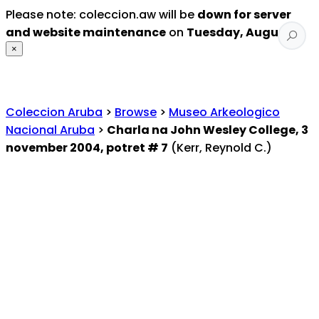
Please note: coleccion.aw will be
down for server
and website maintenance
on
Tuesday, August 4
.
×
Coleccion Aruba
>
Browse
>
Museo Arkeologico
Nacional Aruba
>
Charla na John Wesley College, 3
november 2004, potret # 7
(Kerr, Reynold C.)