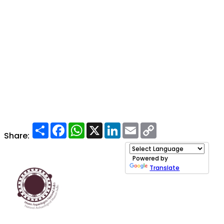
Share
Facebook
WhatsApp
X
LinkedIn
Email
Copy
Link
Share:
Powered by
Translate