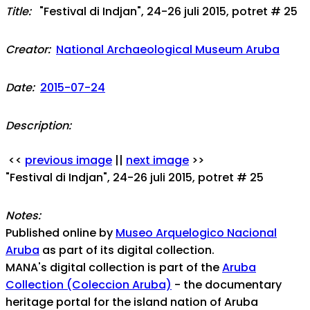
Title:
"Festival di Indjan", 24-26 juli 2015, potret # 25
Creator:
National Archaeological Museum Aruba
Date:
2015-07-24
Description:
<<
previous image
||
next image
>>
"Festival di Indjan", 24-26 juli 2015, potret # 25
Notes:
Published online by
Museo Arquelogico Nacional
Aruba
as part of its digital collection.
MANA's digital collection is part of the
Aruba
Collection (Coleccion Aruba)
- the documentary
heritage portal for the island nation of Aruba