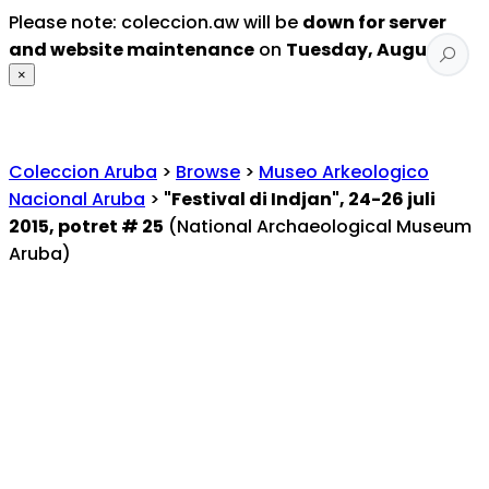
Please note: coleccion.aw will be
down for server
and website maintenance
on
Tuesday, August 4
.
×
Coleccion Aruba
>
Browse
>
Museo Arkeologico
Nacional Aruba
>
"Festival di Indjan", 24-26 juli
2015, potret # 25
(National Archaeological Museum
Aruba)