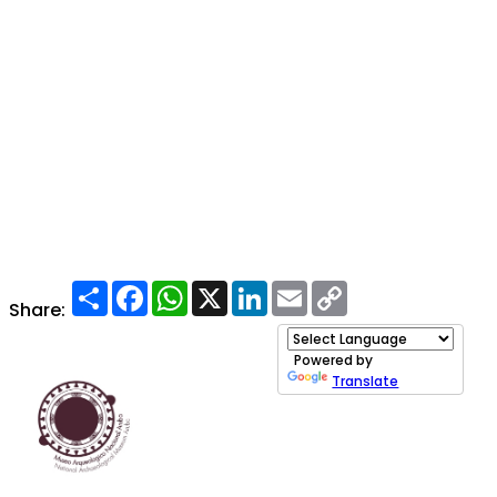
Share
Facebook
WhatsApp
X
LinkedIn
Email
Copy
Link
Share:
Powered by
Translate