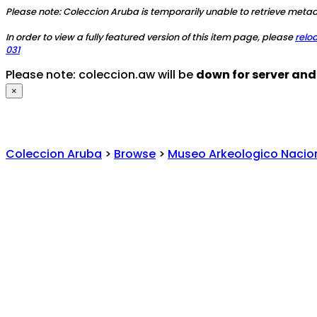
Please note: Coleccion Aruba is temporarily unable to retrieve metada
In order to view a fully featured version of this item page, please
relo
031
Please note: coleccion.aw will be
down for server an
×
Coleccion Aruba
>
Browse
>
Museo Arkeologico Nacio