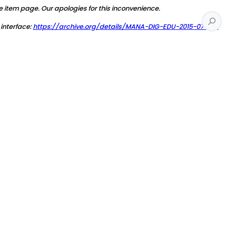
e item page. Our apologies for this inconvenience.
 interface:
https://archive.org/details/MANA-DIG-EDU-2015-07-26-