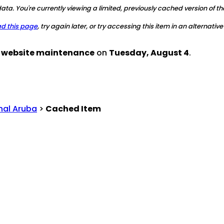
ta. You're currently viewing a limited, previously cached version of th
ad this page
, try again later, or try accessing this item in an alternative
d website maintenance
on
Tuesday, August 4
.
nal Aruba
>
Cached Item