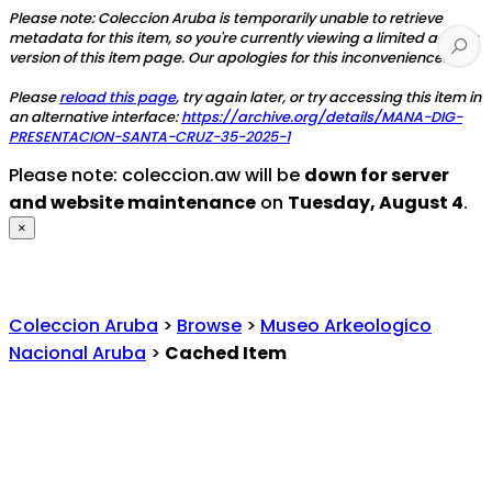
Please note: Coleccion Aruba is temporarily unable to retrieve
metadata for this item, so you're currently viewing a limited access
version of this item page. Our apologies for this inconvenience.
Please
reload this page
, try again later, or try accessing this item in
an alternative interface:
https://archive.org/details/MANA-DIG-
PRESENTACION-SANTA-CRUZ-35-2025-1
Please note: coleccion.aw will be
down for server
and website maintenance
on
Tuesday, August 4
.
×
Coleccion Aruba
>
Browse
>
Museo Arkeologico
Nacional Aruba
>
Cached Item