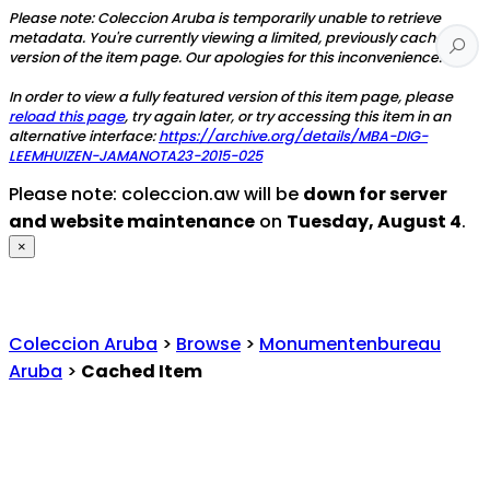
Please note: Coleccion Aruba is temporarily unable to retrieve
metadata. You're currently viewing a limited, previously cached
version of the item page. Our apologies for this inconvenience.
In order to view a fully featured version of this item page, please
reload this page
, try again later, or try accessing this item in an
alternative interface:
https://archive.org/details/MBA-DIG-
LEEMHUIZEN-JAMANOTA23-2015-025
Please note: coleccion.aw will be
down for server
and website maintenance
on
Tuesday, August 4
.
×
Coleccion Aruba
>
Browse
>
Monumentenbureau
Aruba
>
Cached Item