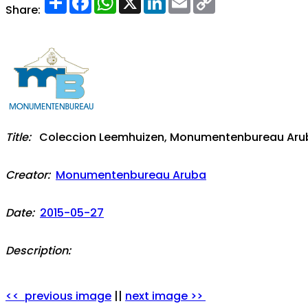
Link
Share:
Title:
Coleccion Leemhuizen, Monumentenbureau Aruba:
Creator:
Monumentenbureau Aruba
Date:
2015-05-27
Description:
<< previous image
||
next image >>