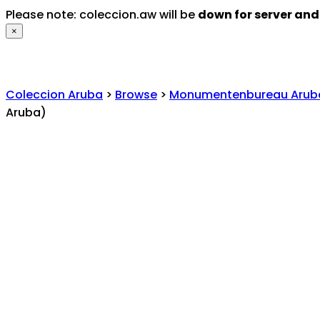
Please note: coleccion.aw will be
down for server an
×
Coleccion Aruba
>
Browse
>
Monumentenbureau Arub
Aruba)