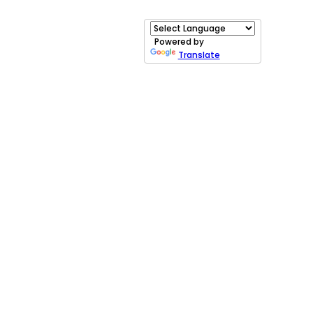
Powered by
Translate