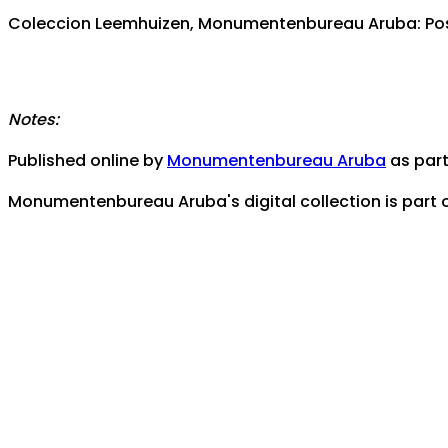
Coleccion Leemhuizen, Monumentenbureau Aruba: Pos 
Notes:
Published online by
Monumentenbureau Aruba
as part 
Monumentenbureau Aruba's digital collection is part 
Contact us for any assistance, help, or inquiries:
monu
Coverage/Location:
Caribbean Area -- Aruba
Pos Abou 22