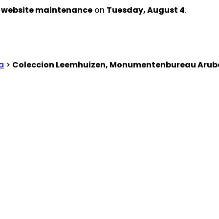
d website maintenance
on
Tuesday, August 4
.
a
>
Coleccion Leemhuizen, Monumentenbureau Aruba: 