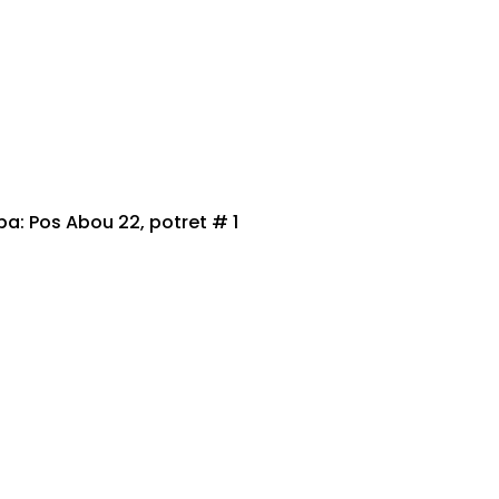
 Pos Abou 22, potret # 1