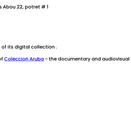
Abou 22, potret # 1
of its digital collection .
of
Coleccion Aruba
- the documentary and audiovisual he
mentenburo@setarnet.aw