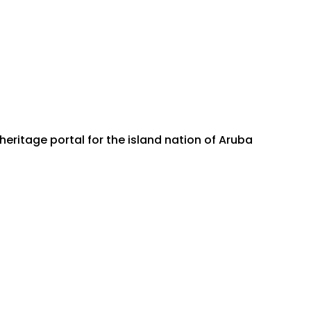
ritage portal for the island nation of Aruba