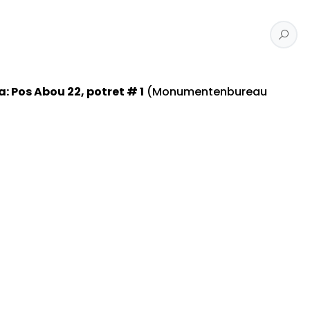
Pos Abou 22, potret # 1
(Monumentenbureau